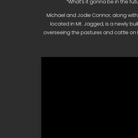
“What’s it gonna be in the futu
Michael and Jodie Connor, along with t
located in Mt. Jagged, is a newly bui
overseeing the pastures and cattle on b