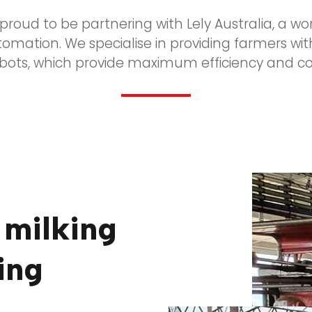
s proud to be partnering with Lely Australia, a wo
utomation. We specialise in providing farmers wit
obots, which provide maximum efficiency and com
 milking
ing