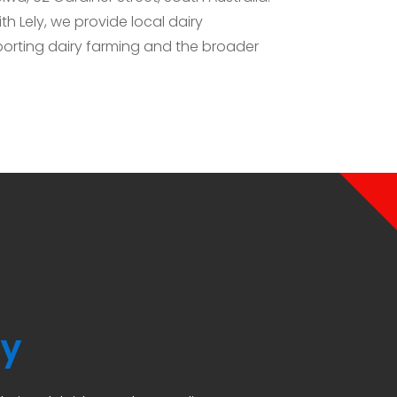
h Lely, we provide local dairy
orting dairy farming and the broader
ly