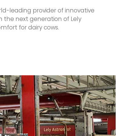
rld-leading provider of innovative
h the next generation of Lely
fort for dairy cows.