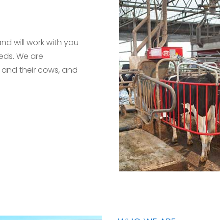
and will work with you
eeds. We are
 and their cows, and
.