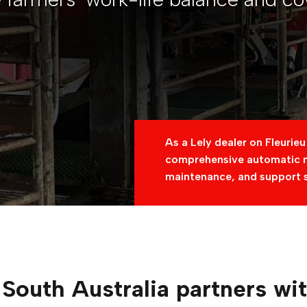
As a Lely dealer on Fleurieu
comprehensive automatic mi
maintenance, and support 
South Australia partners wi