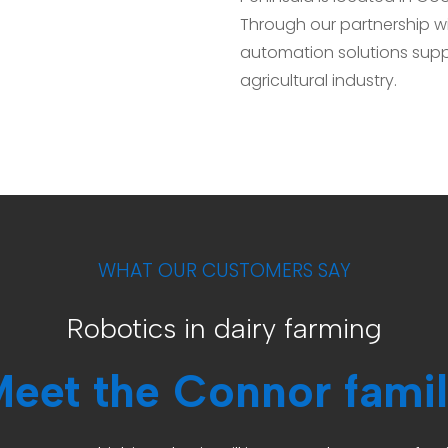
Through our partnership wit
automation solutions supp
agricultural industry.
WHAT OUR CUSTOMERS SAY
Robotics in dairy farming
eet the Connor fami