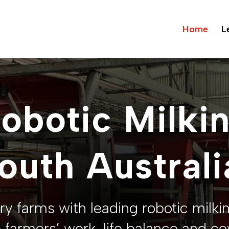
Home
L
obotic Milki
outh Australi
ry farms with leading robotic milki
 farmers’ work-life balance and co