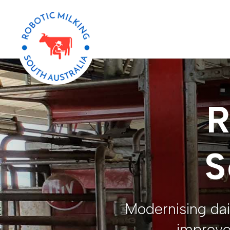
R
S
Modernising dai
improve