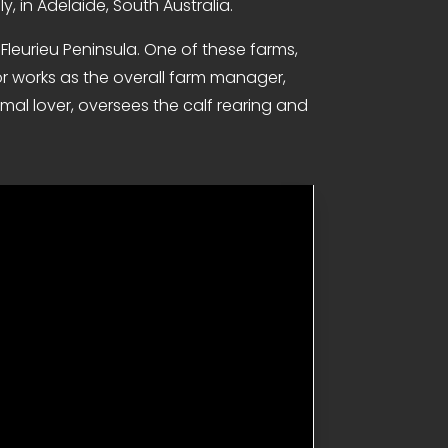
y, in Adelaide, South Australia.
Fleurieu Peninsula. One of these farms,
nor works as the overall farm manager,
mal lover, oversees the calf rearing and