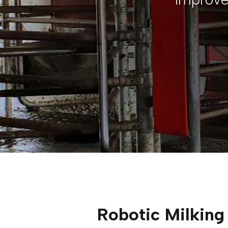
Robotic Milking 