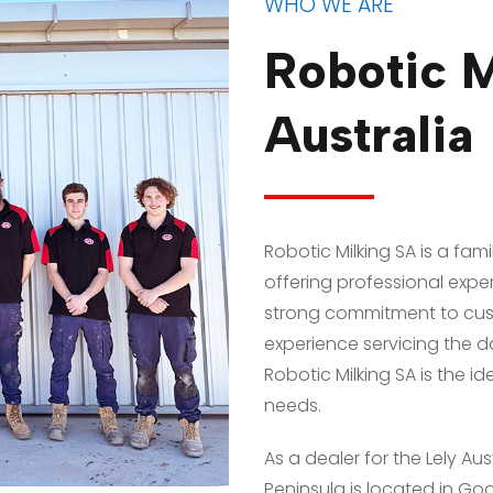
WHO WE ARE
Robotic M
Australia
Robotic Milking SA is a fa
offering professional expert
strong commitment to cust
experience servicing the dai
Robotic Milking SA is the id
needs.
As a dealer for the Lely Aus
Peninsula is located in Goo