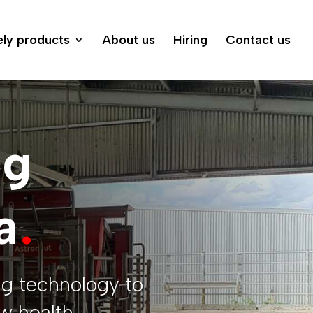
ely products
About us
Hiring
Contact us
ng
a
.
ng technology to
w health