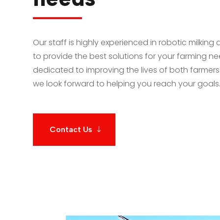
Our staff is highly experienced in robotic milking 
to provide the best solutions for your farming n
dedicated to improving the lives of both farmers
we look forward to helping you reach your goals
Contact Us