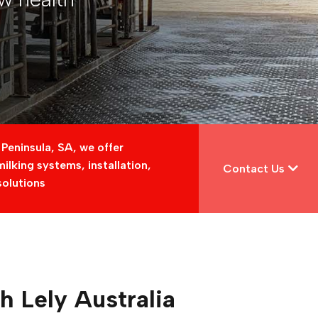
 Peninsula, SA, we offer
lking systems, installation,
Contact Us
solutions
th Lely Australia