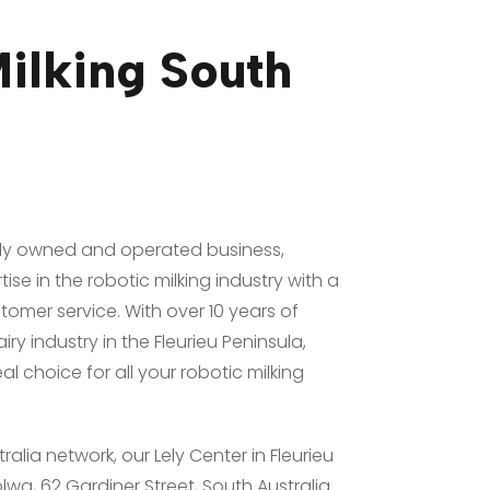
ilking South
mily owned and operated business,
ise in the robotic milking industry with a
omer service. With over 10 years of
ry industry in the Fleurieu Peninsula,
eal choice for all your robotic milking
tralia network, our Lely Center in Fleurieu
lwa, 62 Gardiner Street, South Australia.