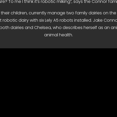
re? To me I think it’s robotic milking”, says the Connor famil
heir children, currently manage two family dairies on the 
lt robotic dairy with six Lely A5 robots installed. Jake Con
oth dairies and Chelsea, who describes herself as an ani
animal health.