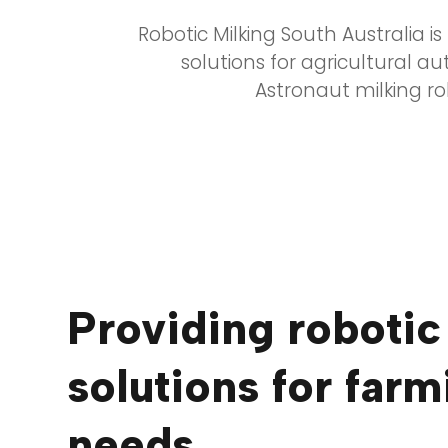
Robotic Milking South Australia i
solutions for agricultural a
Astronaut milking r
Providing robotic
solutions for farm
needs